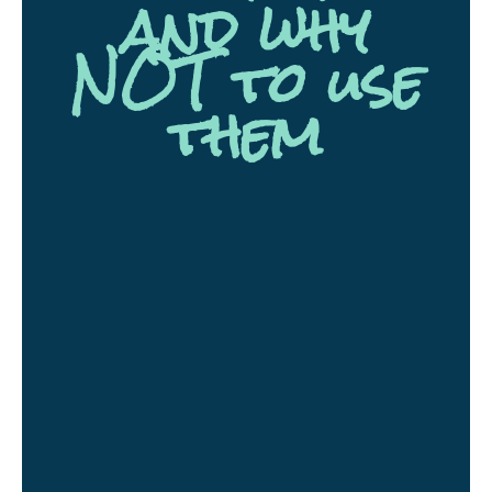
and why
NOT to use
them