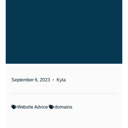
September 6, 2023
Kyla
Website Advice
domains