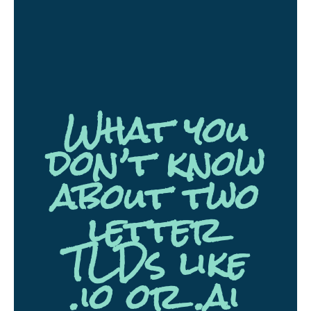
What you
don’t know
about two
letter
TLDs like
.io or .ai