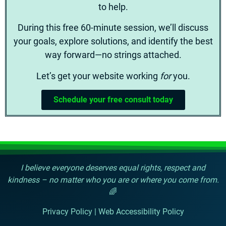
to help.
During this free 60-minute session, we’ll discuss
your goals, explore solutions, and identify the best
way forward—no strings attached.
Let’s get your website working
for
you.
Schedule your free consult today
I believe everyone deserves equal rights, respect and
kindness – no matter who you are or where you come from.
🌈
Privacy Policy
|
Web Accessibility Policy