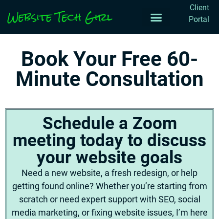
Client
Website Tech Girl
Portal
Work with me
Projects & Notes
Book Your Free 60-
Minute Consultation
Schedule a Zoom
meeting today to discuss
your website goals
Need a new website, a fresh redesign, or help
getting found online? Whether you’re starting from
scratch or need expert support with SEO, social
media marketing, or fixing website issues, I’m here